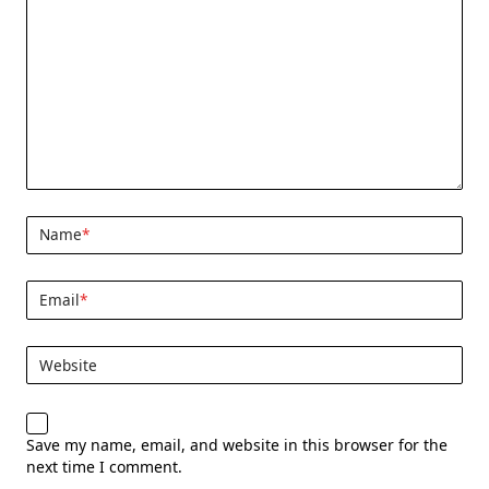
Name
*
Email
*
Website
Save my name, email, and website in this browser for the
next time I comment.