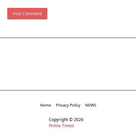
Home
Privacy Policy
NEWS
Copyright © 2026
Prime Times