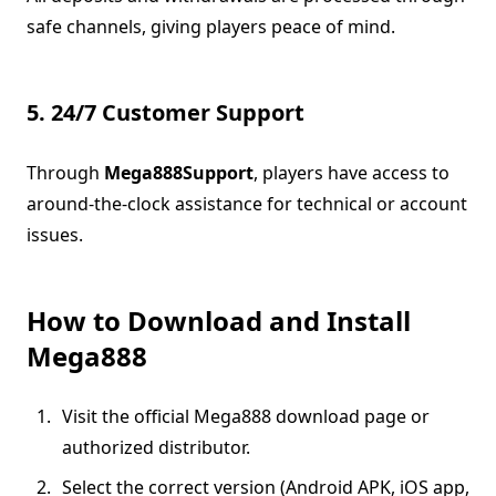
safe channels, giving players peace of mind.
5. 24/7 Customer Support
Through
Mega888Support
, players have access to
around-the-clock assistance for technical or account
issues.
How to Download and Install
Mega888
Visit the official Mega888 download page or
authorized distributor.
Select the correct version (Android APK, iOS app,