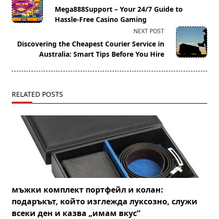
class="nav-
Mega888Support – Your 24/7 Guide to
subtitle
Hassle-Free Casino Gaming
screen-
NEXT POST
reader-
Discovering the Cheapest Courier Service in
text">Page</span>
Australia: Smart Tips Before You Hire
RELATED POSTS
мъжки комплект портфейл и колан:
подаръкът, който изглежда луксозно, служи
всеки ден и казва „имам вкус“