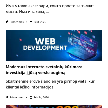
Има мъжки аксесоари, които просто запълват
място. Има и такива,
...
Primetimes
Jul 8, 2026
Modernus interneto svetainių kūrimas:
investicija į jūsų verslo augimą
Skaitmeninė erdvė šiandien yra pirmoji vieta, kur
klientai ieško informacijos
...
Primetimes
Feb 24, 2026