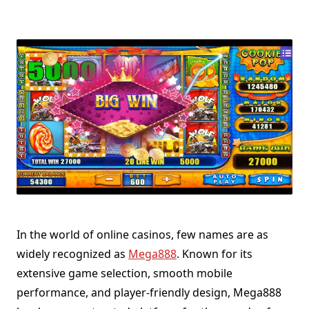
In the world of online casinos, few names are as
widely recognized as
Mega888
. Known for its
extensive game selection, smooth mobile
performance, and player-friendly design, Mega888