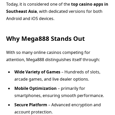
Today, it is considered one of the
top casino apps in
Southeast Asia
, with dedicated versions for both
Android and iOS devices.
Why Mega888 Stands Out
With so many online casinos competing for
attention, Mega888 distinguishes itself through:
Wide Variety of Games
– Hundreds of slots,
arcade games, and live dealer options.
Mobile Optimization
– primarily for
smartphones, ensuring smooth performance.
Secure Platform
– Advanced encryption and
account protection.