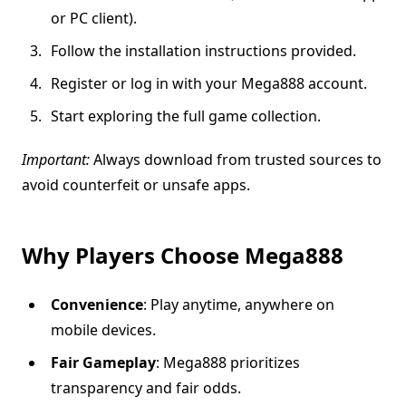
or PC client).
Follow the installation instructions provided.
Register or log in with your Mega888 account.
Start exploring the full game collection.
Important:
Always download from trusted sources to
avoid counterfeit or unsafe apps.
Why Players Choose Mega888
Convenience
: Play anytime, anywhere on
mobile devices.
Fair Gameplay
: Mega888 prioritizes
transparency and fair odds.