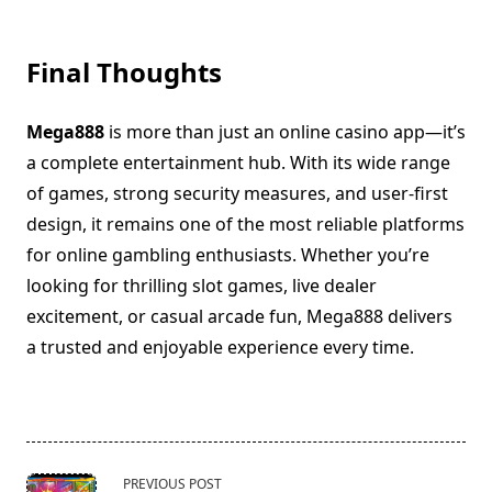
Final Thoughts
Mega888
is more than just an online casino app—it’s
a complete entertainment hub. With its wide range
of games, strong security measures, and user-first
design, it remains one of the most reliable platforms
for online gambling enthusiasts. Whether you’re
looking for thrilling slot games, live dealer
excitement, or casual arcade fun, Mega888 delivers
a trusted and enjoyable experience every time.
<span
PREVIOUS POST