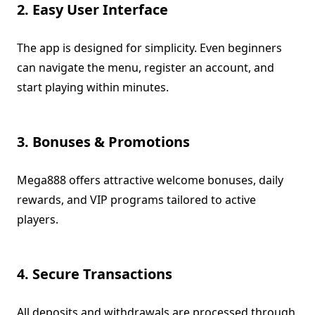
2. Easy User Interface
The app is designed for simplicity. Even beginners
can navigate the menu, register an account, and
start playing within minutes.
3. Bonuses & Promotions
Mega888 offers attractive welcome bonuses, daily
rewards, and VIP programs tailored to active
players.
4. Secure Transactions
All deposits and withdrawals are processed through