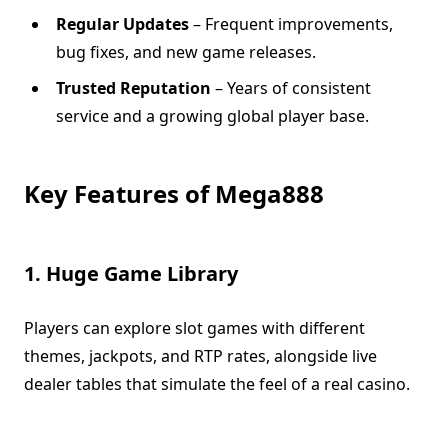
Regular Updates
– Frequent improvements,
bug fixes, and new game releases.
Trusted Reputation
– Years of consistent
service and a growing global player base.
Key Features of Mega888
1. Huge Game Library
Players can explore slot games with different
themes, jackpots, and RTP rates, alongside live
dealer tables that simulate the feel of a real casino.