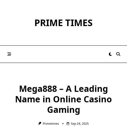
Skip
to
content
PRIME TIMES
Mega888 – A Leading
Name in Online Casino
Gaming
Primetimes
Sep 24, 2025