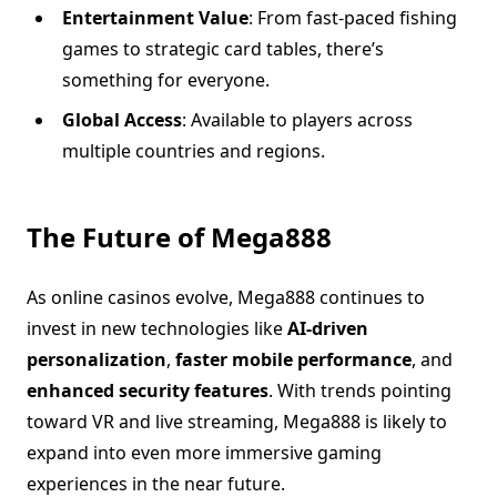
Entertainment Value
: From fast-paced fishing
games to strategic card tables, there’s
something for everyone.
Global Access
: Available to players across
multiple countries and regions.
The Future of Mega888
As online casinos evolve, Mega888 continues to
invest in new technologies like
AI-driven
personalization
,
faster mobile performance
, and
enhanced security features
. With trends pointing
toward VR and live streaming, Mega888 is likely to
expand into even more immersive gaming
experiences in the near future.