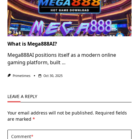
What is Mega888AI?
Mega888AI positions itself as a modern online
gaming platform, built
...
Primetimes
Oct 30, 2025
LEAVE A REPLY
Your email address will not be published.
Required fields
are marked
*
Comment
*