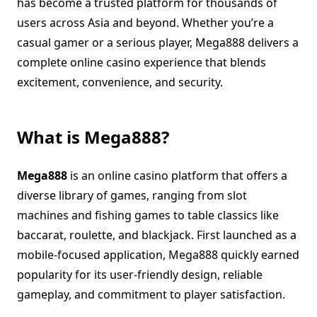
has become a trusted platform for thousands of
users across Asia and beyond. Whether you’re a
casual gamer or a serious player, Mega888 delivers a
complete online casino experience that blends
excitement, convenience, and security.
What is Mega888?
Mega888
is an online casino platform that offers a
diverse library of games, ranging from slot
machines and fishing games to table classics like
baccarat, roulette, and blackjack. First launched as a
mobile-focused application, Mega888 quickly earned
popularity for its user-friendly design, reliable
gameplay, and commitment to player satisfaction.