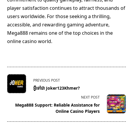
player satisfaction continues to attract thousands of
users worldwide. For those seeking a thrilling,
accessible, and rewarding gaming adventure,
Mega888 remains one of the top choices in the
online casino world.
<span
PREVIOUS POST
class="nav-
អ្វីទៅជា Joker123Khmer?
subtitle
NEXT POST
screen-
Mega888 Support: Reliable Assistance for
reader-
Online Casino Players
text">Page</span>