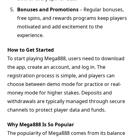
Bonuses and Promotions
– Regular bonuses,
free spins, and rewards programs keep players
motivated and add excitement to the
experience.
How to Get Started
To start playing Mega888, users need to download
the app, create an account, and log in. The
registration process is simple, and players can
choose between demo mode for practice or real-
money mode for higher stakes. Deposits and
withdrawals are typically managed through secure
channels to protect player data and funds.
Why Mega888 Is So Popular
The popularity of Mega888 comes from its balance