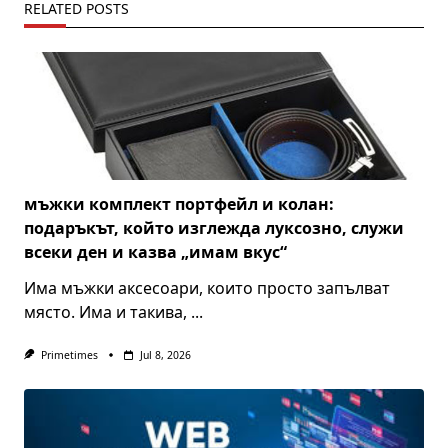
RELATED POSTS
мъжки комплект портфейл и колан:
подаръкът, който изглежда луксозно, служи
всеки ден и казва „имам вкус“
Има мъжки аксесоари, които просто запълват
място. Има и такива,
...
Primetimes
Jul 8, 2026