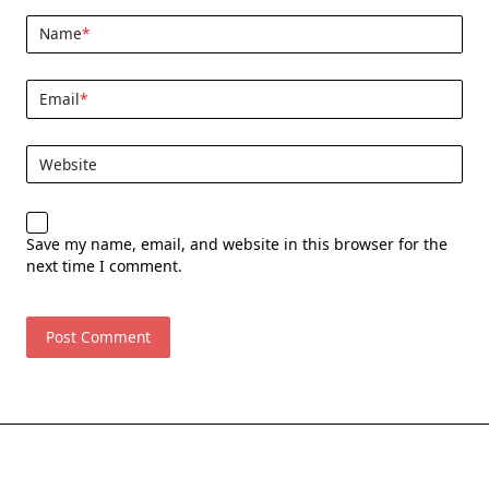
Name
*
Email
*
Website
Save my name, email, and website in this browser for the
next time I comment.