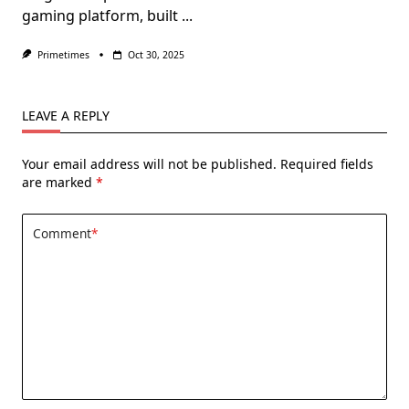
gaming platform, built
...
Primetimes
Oct 30, 2025
LEAVE A REPLY
Your email address will not be published.
Required fields
are marked
*
Comment
*