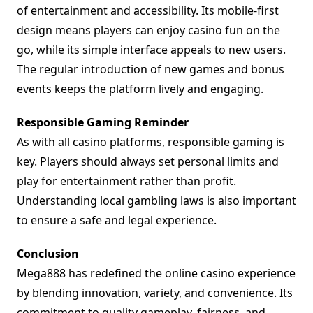
of entertainment and accessibility. Its mobile-first
design means players can enjoy casino fun on the
go, while its simple interface appeals to new users.
The regular introduction of new games and bonus
events keeps the platform lively and engaging.
Responsible Gaming Reminder
As with all casino platforms, responsible gaming is
key. Players should always set personal limits and
play for entertainment rather than profit.
Understanding local gambling laws is also important
to ensure a safe and legal experience.
Conclusion
Mega888 has redefined the online casino experience
by blending innovation, variety, and convenience. Its
commitment to quality gameplay, fairness, and