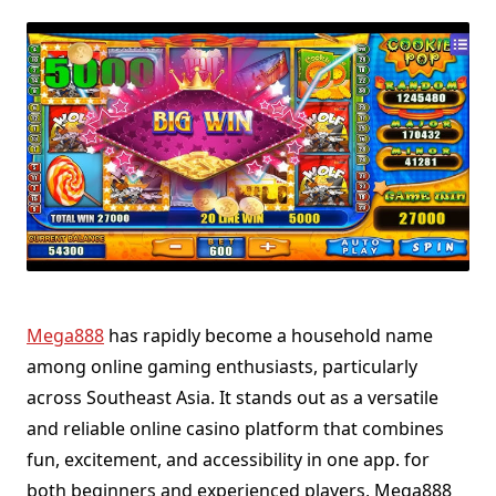
Mega888
has rapidly become a household name
among online gaming enthusiasts, particularly
across Southeast Asia. It stands out as a versatile
and reliable online casino platform that combines
fun, excitement, and accessibility in one app. for
both beginners and experienced players, Mega888