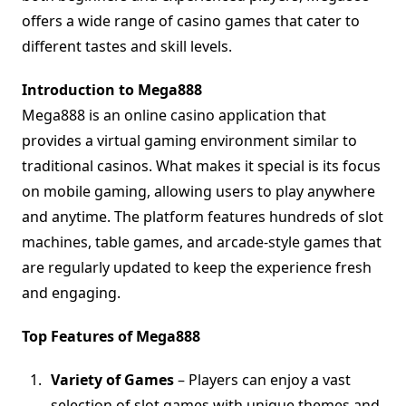
offers a wide range of casino games that cater to
different tastes and skill levels.
Introduction to Mega888
Mega888 is an online casino application that
provides a virtual gaming environment similar to
traditional casinos. What makes it special is its focus
on mobile gaming, allowing users to play anywhere
and anytime. The platform features hundreds of slot
machines, table games, and arcade-style games that
are regularly updated to keep the experience fresh
and engaging.
Top Features of Mega888
Variety of Games
– Players can enjoy a vast
selection of slot games with unique themes and