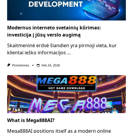
Modernus interneto svetainių kūrimas:
investicija į jūsų verslo augimą
Skaitmeninė erdvė šiandien yra pirmoji vieta, kur
klientai ieško informacijos
...
Primetimes
Feb 24, 2026
What is Mega888AI?
Mega888AI positions itself as a modern online