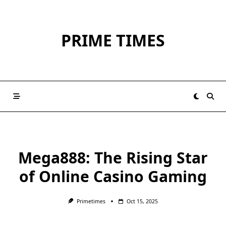
Skip
to
content
PRIME TIMES
Mega888: The Rising Star
of Online Casino Gaming
Primetimes
Oct 15, 2025