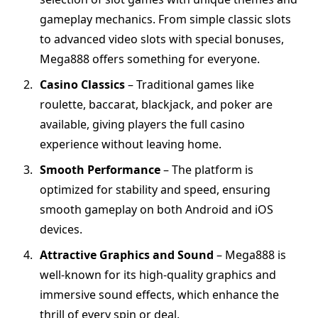
gameplay mechanics. From simple classic slots
to advanced video slots with special bonuses,
Mega888 offers something for everyone.
Casino Classics
– Traditional games like
roulette, baccarat, blackjack, and poker are
available, giving players the full casino
experience without leaving home.
Smooth Performance
– The platform is
optimized for stability and speed, ensuring
smooth gameplay on both Android and iOS
devices.
Attractive Graphics and Sound
– Mega888 is
well-known for its high-quality graphics and
immersive sound effects, which enhance the
thrill of every spin or deal.