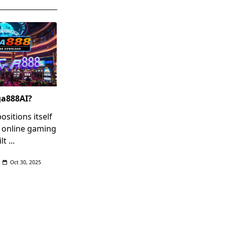
ga888AI?
sitions itself
 online gaming
lt
...
Oct 30, 2025