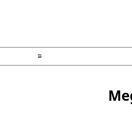
Skip
to
content
Me