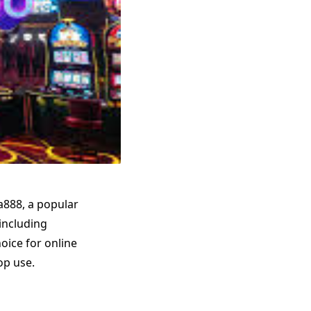
a888, a popular
 including
oice for online
op use.