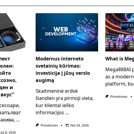
лект
Modernus interneto
What is Me
олан:
svetainių kūrimas:
Mega888AI po
ойто
investicija į jūsų verslo
as a modern
созно,
augimą
platform, bui
ден и
Skaitmeninė erdvė
вкус“
Primetimes
šiandien yra pirmoji vieta,
сесоари,
kur klientai ieško
запълват
informacijos
...
такива,
...
Primetimes
Feb 24, 2026
Jul 8, 2026