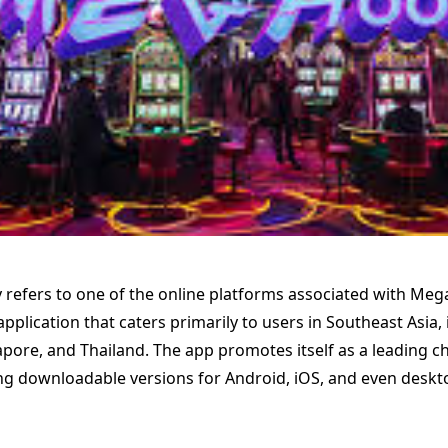
efers to one of the online platforms associated with Meg
pplication that caters primarily to users in Southeast Asia,
pore, and Thailand. The app promotes itself as a leading ch
ng downloadable versions for Android, iOS, and even deskt