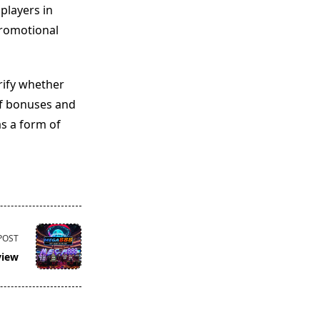
players in
promotional
rify whether
of bonuses and
as a form of
POST
view