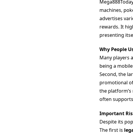
Mega888Today p
machines, poke
advertises var
rewards. It hig
presenting its
Why People Us
Many players a
being a mobile
Second, the lar
promotional of
the platform’s 
often supports
Important Ris
Despite its po
The first is
leg