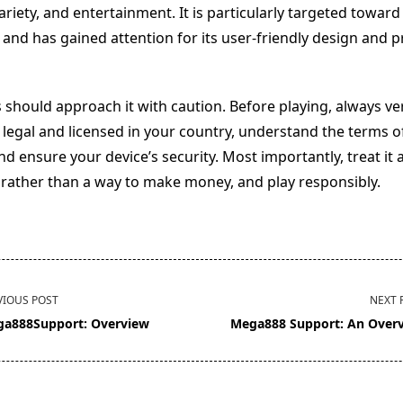
riety, and entertainment. It is particularly targeted toward 
 and has gained attention for its user-friendly design and 
 should approach it with caution. Before playing, always ve
s legal and licensed in your country, understand the terms 
d ensure your device’s security. Most importantly, treat it 
rather than a way to make money, and play responsibly.
VIOUS POST
NEXT 
a888Support: Overview
Mega888 Support: An Over
pan>