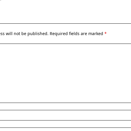
ss will not be published.
Required fields are marked
*