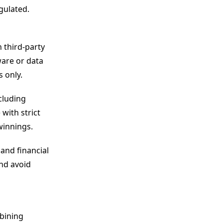
gulated.
 third-party
ware or data
 only.
cluding
with strict
winnings.
 and financial
and avoid
bining