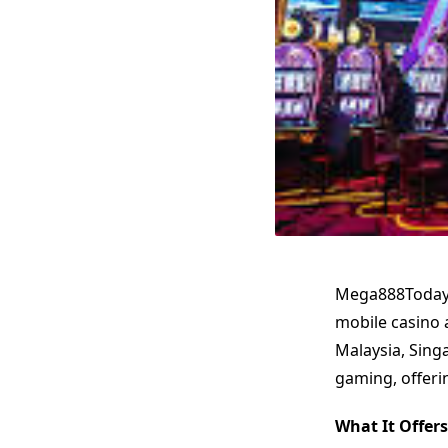
Mega888Today r
mobile casino a
Malaysia, Singa
gaming, offeri
What It Offers