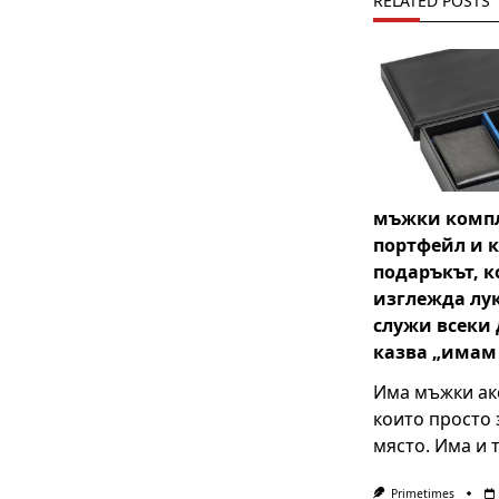
RELATED POSTS
мъжки комп
портфейл и к
подаръкът, к
изглежда лук
служи всеки 
казва „имам 
Има мъжки ак
които просто 
място. Има и 
Primetimes