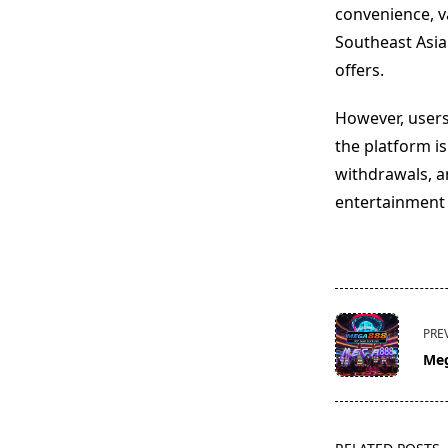
convenience, va
Southeast Asia
offers.
However, users
the platform i
withdrawals, an
entertainment 
<span
PRE
class="nav-
Meg
subtitle
screen-
reader-
text">Page</s