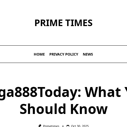
PRIME TIMES
HOME
PRIVACY POLICY
NEWS
ga888Today: What 
Should Know
Primetimes
Oct 30, 2025