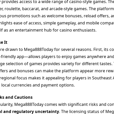
rovides access to a wide range of casino-style games. The
r, roulette, baccarat, and arcade-style games. The platform
ious promotions such as welcome bonuses, reload offers, an
hlights ease of access, simple gameplay, and mobile compati
elf as an entertainment hub for casino enthusiasts.
e It
re drawn to Mega888Today for several reasons. First, its 
-friendly app—allows players to enjoy games anywhere and
ge selection of games provides variety for different tastes. 
fers and bonuses can make the platform appear more rewar
regional focus makes it appealing for players in Southeast A
 local currencies and payment options.
ks and Cautions
pularity, Mega888Today comes with significant risks and con
al and regulatory uncertainty
. The licensing status of Me