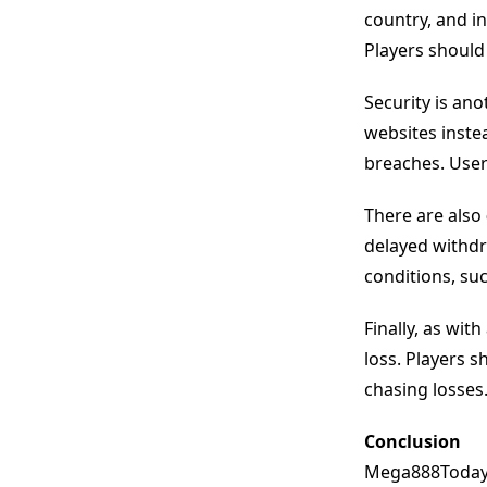
country, and in
Players should 
Security is an
websites instea
breaches. User
There are also
delayed withdr
conditions, su
Finally, as wit
loss. Players s
chasing losses
Conclusion
Mega888Today p