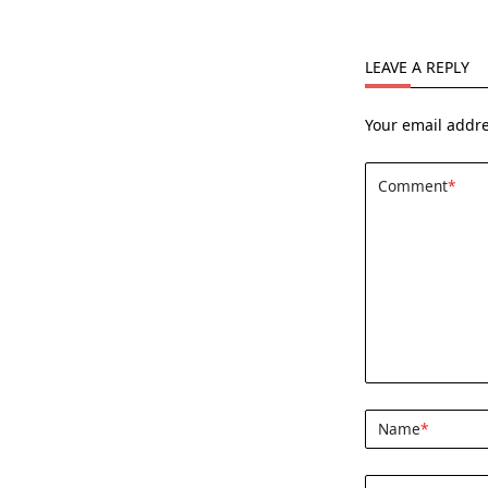
LEAVE A REPLY
Your email addre
Comment
*
Name
*