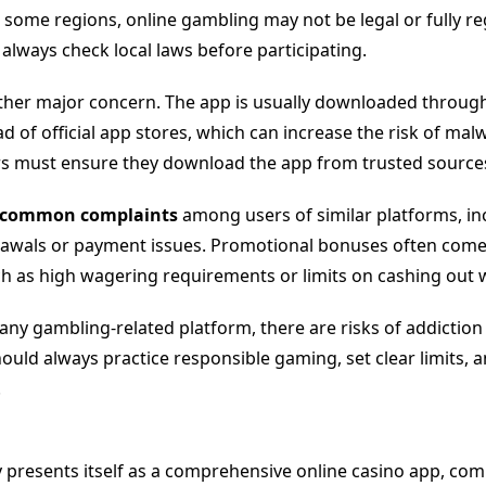
 some regions, online gambling may not be legal or fully re
always check local laws before participating.
other major concern. The app is usually downloaded through
d of official app stores, which can increase the risk of mal
s must ensure they download the app from trusted sources
common complaints
among users of similar platforms, in
awals or payment issues. Promotional bonuses often come 
ch as high wagering requirements or limits on cashing out 
h any gambling-related platform, there are risks of addiction
hould always practice responsible gaming, set clear limits, 
.
resents itself as a comprehensive online casino app, com