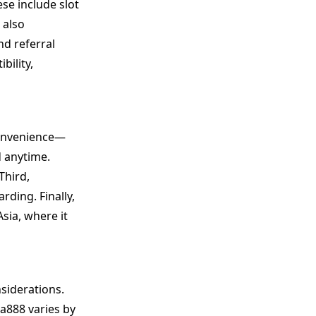
se include slot
 also
d referral
bility,
convenience—
 anytime.
Third,
ding. Finally,
sia, where it
siderations.
ga888 varies by