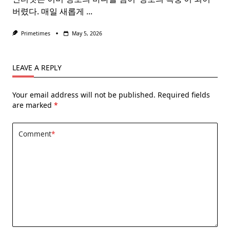
버렸다. 매일 새롭게
...
Primetimes
May 5, 2026
LEAVE A REPLY
Your email address will not be published.
Required fields
are marked
*
Comment
*