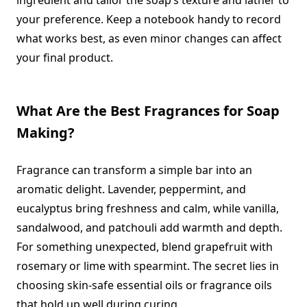
ingredient and tailor the soap’s texture and lather to
your preference. Keep a notebook handy to record
what works best, as even minor changes can affect
your final product.
What Are the Best Fragrances for Soap
Making?
Fragrance can transform a simple bar into an
aromatic delight. Lavender, peppermint, and
eucalyptus bring freshness and calm, while vanilla,
sandalwood, and patchouli add warmth and depth.
For something unexpected, blend grapefruit with
rosemary or lime with spearmint. The secret lies in
choosing skin-safe essential oils or fragrance oils
that hold up well during curing.