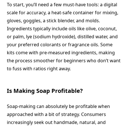
To start, you’ll need a few must-have tools: a digital
scale for accuracy, a heat-safe container for mixing,
gloves, goggles, a stick blender, and molds.
Ingredients typically include oils like olive, coconut,
or palm, lye (sodium hydroxide), distilled water, and
your preferred colorants or fragrance oils. Some
kits come with pre-measured ingredients, making
the process smoother for beginners who don’t want
to fuss with ratios right away.
Is Making Soap Profitable?
Soap-making can absolutely be profitable when
approached with a bit of strategy. Consumers
increasingly seek out handmade, natural, and