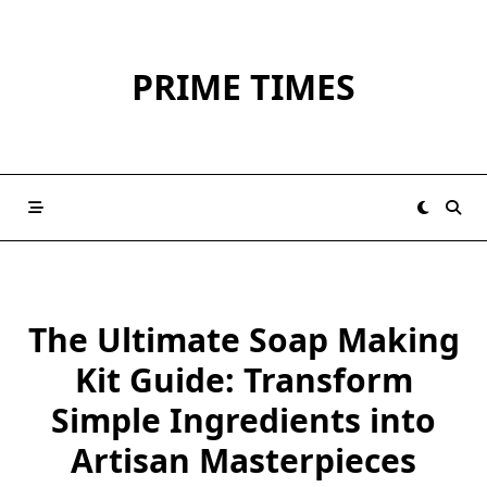
Skip
to
content
PRIME TIMES
The Ultimate Soap Making
Kit Guide: Transform
Simple Ingredients into
Artisan Masterpieces