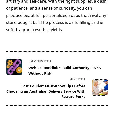
artistry and self-care. With the right supplies, a dash
of patience, and a sense of curiosity, you can
produce beautiful, personalized soaps that rival any
store-bought bar. The process is as fulfilling as the
soft, fragrant results it yields.
<span
PREVIOUS POST
class="nav-
Web 2.0 Backlinks: Build Authority LINKS
subtitle
Without Risk
screen-
NEXT POST
reader-
Fast Courier: Must-Know Tips Before
text">Page</span>
Choosing an Australian Delivery Service With
Reward Perks