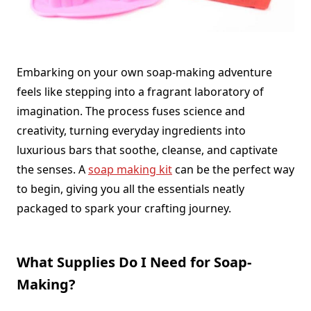
Embarking on your own soap-making adventure
feels like stepping into a fragrant laboratory of
imagination. The process fuses science and
creativity, turning everyday ingredients into
luxurious bars that soothe, cleanse, and captivate
the senses. A
soap making kit
can be the perfect way
to begin, giving you all the essentials neatly
packaged to spark your crafting journey.
What Supplies Do I Need for Soap-
Making?