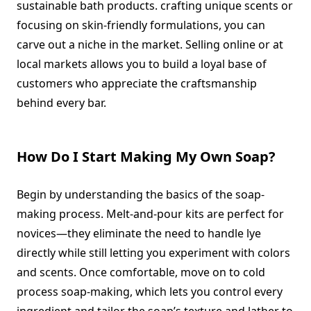
sustainable bath products. crafting unique scents or
focusing on skin-friendly formulations, you can
carve out a niche in the market. Selling online or at
local markets allows you to build a loyal base of
customers who appreciate the craftsmanship
behind every bar.
How Do I Start Making My Own Soap?
Begin by understanding the basics of the soap-
making process. Melt-and-pour kits are perfect for
novices—they eliminate the need to handle lye
directly while still letting you experiment with colors
and scents. Once comfortable, move on to cold
process soap-making, which lets you control every