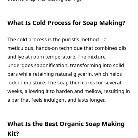
What Is Cold Process for Soap Making?
The cold process is the purist’s method—a
meticulous, hands-on technique that combines oils
and lye at room temperature. The mixture
undergoes saponification, transforming into solid
bars while retaining natural glycerin, which helps
lock in moisture. The soap then cures for several
weeks, allowing it to harden and mellow, resulting in
a bar that feels indulgent and lasts longer.
What Is the Best Organic Soap Making
Kit?