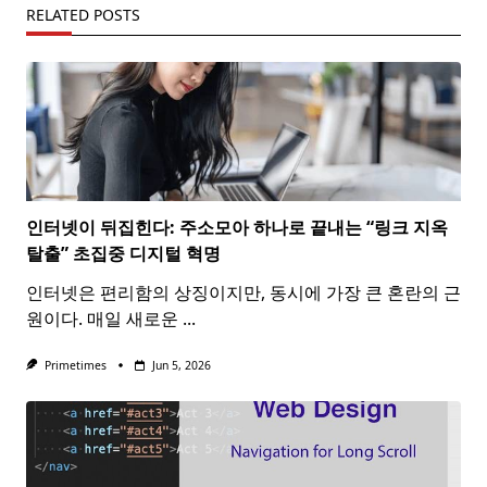
RELATED POSTS
인터넷이 뒤집힌다: 주소모아 하나로 끝내는 “링크 지옥
탈출” 초집중 디지털 혁명
인터넷은 편리함의 상징이지만, 동시에 가장 큰 혼란의 근
원이다. 매일 새로운
...
Primetimes
Jun 5, 2026