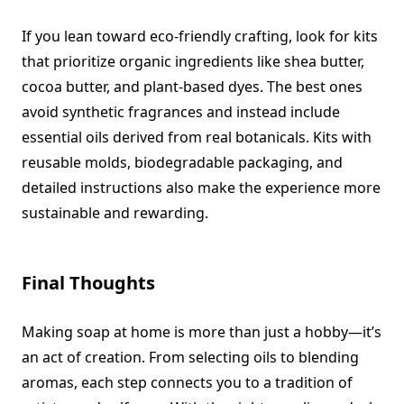
If you lean toward eco-friendly crafting, look for kits
that prioritize organic ingredients like shea butter,
cocoa butter, and plant-based dyes. The best ones
avoid synthetic fragrances and instead include
essential oils derived from real botanicals. Kits with
reusable molds, biodegradable packaging, and
detailed instructions also make the experience more
sustainable and rewarding.
Final Thoughts
Making soap at home is more than just a hobby—it’s
an act of creation. From selecting oils to blending
aromas, each step connects you to a tradition of