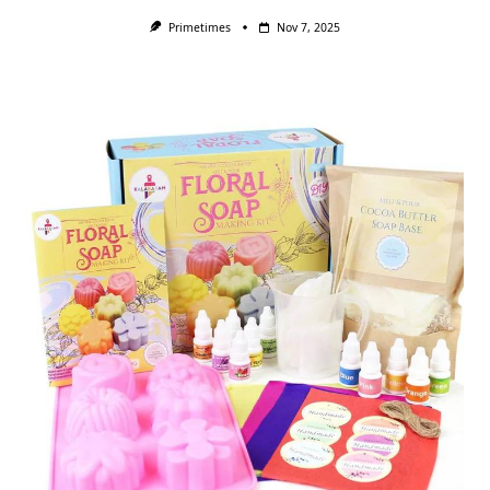
Primetimes
Nov 7, 2025