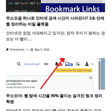
주소모음 하나로 인터넷 검색 시간이 사라진다? 3초 만에
웹 정리하는 비밀 플랫폼
인터넷은 점점 거대해지고 있지만, 정작 우리가 원하는 정
보는 더 빨리
...
Primetimes
May 5, 2026
주소모아: 웹 탐색 시간을 90% 줄이는 숨겨진 링크 정리
혁명
인터넷은 이미 정보의 바다를 넘어 ‘정보의 폭풍’이 되어