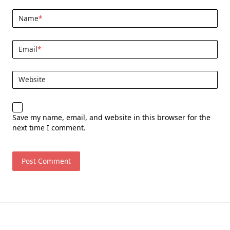
Name
*
Email
*
Website
Save my name, email, and website in this browser for the
next time I comment.